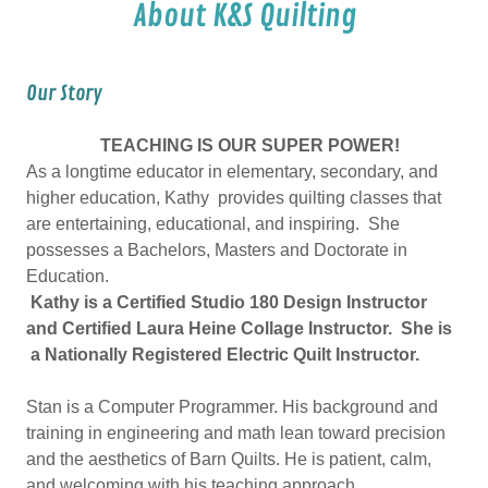
About K&S Quilting
Our Story
TEACHING IS OUR SUPER POWER!
As a longtime educator in elementary, secondary, and
higher education, Kathy provides quilting classes that
are entertaining, educational, and inspiring. She
possesses a Bachelors, Masters and Doctorate in
Education.
Kathy is a Certified Studio 180 Design Instructor
and Certified Laura Heine Collage Instructor. She is
a Nationally Registered Electric Quilt Instructor.
Stan is a Computer Programmer. His background and
training in engineering and math lean toward precision
and the aesthetics of Barn Quilts. He is patient, calm,
and welcoming with his teaching approach.