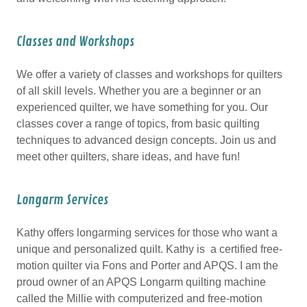
Classes and Workshops
We offer a variety of classes and workshops for quilters
of all skill levels. Whether you are a beginner or an
experienced quilter, we have something for you. Our
classes cover a range of topics, from basic quilting
techniques to advanced design concepts. Join us and
meet other quilters, share ideas, and have fun!
Longarm Services
Kathy offers longarming services for those who want a
unique and personalized quilt. Kathy is a certified free-
motion quilter via Fons and Porter and APQS. I am the
proud owner of an APQS Longarm quilting machine
called the Millie with computerized and free-motion