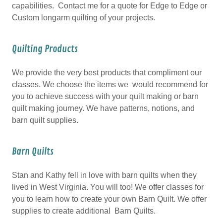
capabilities. Contact me for a quote for Edge to Edge or
Custom longarm quilting of your projects.
Quilting Products
We provide the very best products that compliment our
classes. We choose the items we would recommend for
you to achieve success with your quilt making or barn
quilt making journey. We have patterns, notions, and
barn quilt supplies.
Barn Quilts
Stan and Kathy fell in love with barn quilts when they
lived in West Virginia. You will too! We offer classes for
you to learn how to create your own Barn Quilt. We offer
supplies to create additional Barn Quilts.