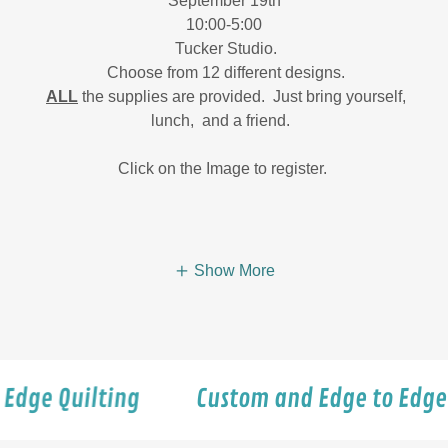
September 19th
10:00-5:00
Tucker Studio.
Choose from 12 different designs.
ALL
the supplies are provided. Just bring yourself,
lunch, and a friend.
Click on the Image to register.
Show More
uilting
Custom and Edge to Edge Quilti