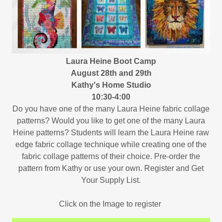
Laura Heine Boot Camp
August 28th and 29th
Kathy's Home Studio
10:30-4:00
Do you have one of the many Laura Heine fabric collage
patterns? Would you like to get one of the many Laura
Heine patterns? Students will learn the Laura Heine raw
edge fabric collage technique while creating one of the
fabric collage patterns of their choice. Pre-order the
pattern from Kathy or use your own. Register and Get
Your Supply List.
Click on the Image to register