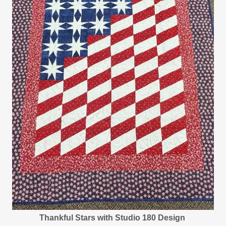
Thankful Stars with Studio 180 Design