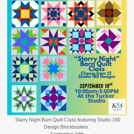
Starry Night Barn Quilt Class featuring Studio 180
Design Blockbusters.