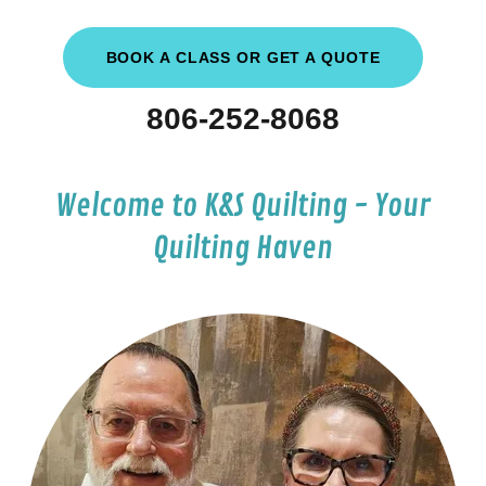
BOOK A CLASS OR GET A QUOTE
806-252-8068
Welcome to K&S Quilting - Your
Quilting Haven