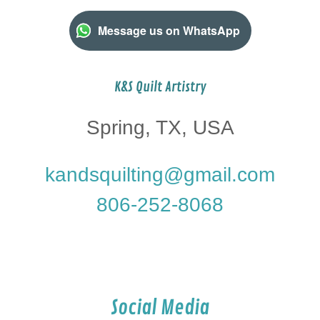
Message us on WhatsApp
K&S Quilt Artistry
Spring, TX, USA
kandsquilting@gmail.com
806-252-8068
Social Media