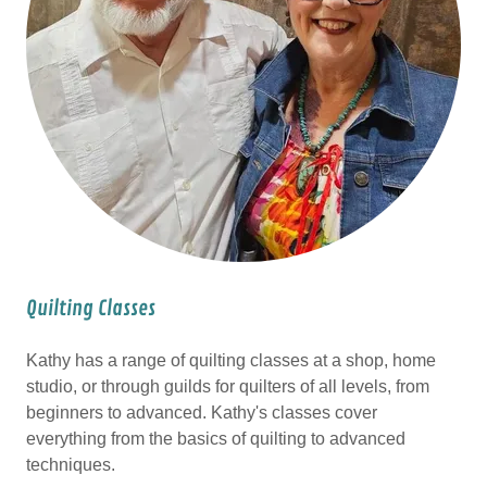
Quilting Classes
Kathy has a range of quilting classes at a shop, home
studio, or through guilds for quilters of all levels, from
beginners to advanced. Kathy's classes cover
everything from the basics of quilting to advanced
techniques.