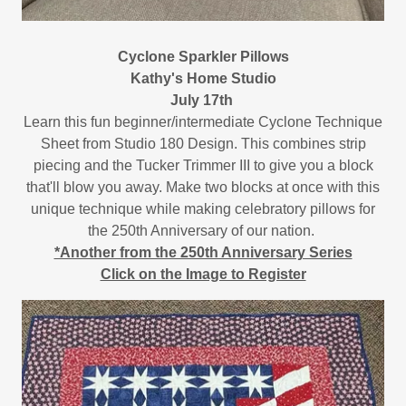
Cyclone Sparkler Pillows
Kathy's Home Studio
July 17th
Learn this fun beginner/intermediate Cyclone Technique
Sheet from Studio 180 Design. This combines strip
piecing and the Tucker Trimmer III to give you a block
that'll blow you away. Make two blocks at once with this
unique technique while making celebratory pillows for
the 250th Anniversary of our nation.
*Another from the 250th Anniversary Series
Click on the Image to Register