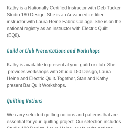
Kathy is a Nationally Certified Instructor with Deb Tucker
Studio 180 Design. She is an Advanced certified
instructor with Laura Heine Fabric Collage. She is on the
national registry as an instructor with Electric Quilt
(EQ8).
Guild or Club Presentations and Workshops
Kathy is available to present at your guild or club. She
provides workshops with Studio 180 Design, Laura
Heine and Electric Quilt. Together, Stan and Kathy
present Bar Quilt Workshops.
Quilting Notions
We carry selected quilting notions and patterns that are
essential for your quilting project. Our selection includes