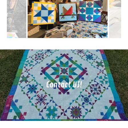
Contact US!