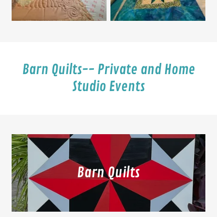
Barn Quilts-- Private and Home
Studio Events
Barn Quilts