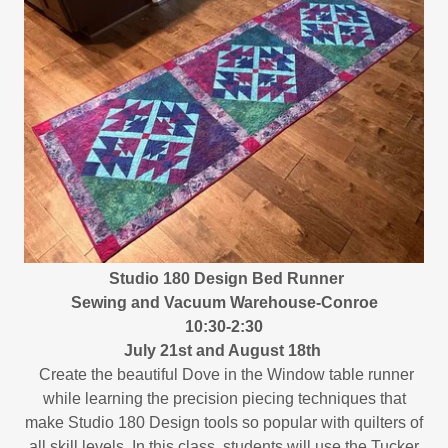
Studio 180 Design Bed Runner
Sewing and Vacuum Warehouse-Conroe
10:30-2:30
July 21st and August 18th
Create the beautiful Dove in the Window table runner
while learning the precision piecing techniques that
make Studio 180 Design tools so popular with quilters of
all skill levels. In this class, students will use the Tucker