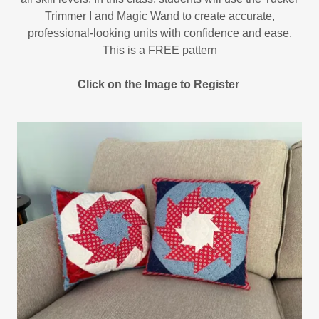
Trimmer I and Magic Wand to create accurate,
professional-looking units with confidence and ease.
This is a FREE pattern
Click on the Image to Register