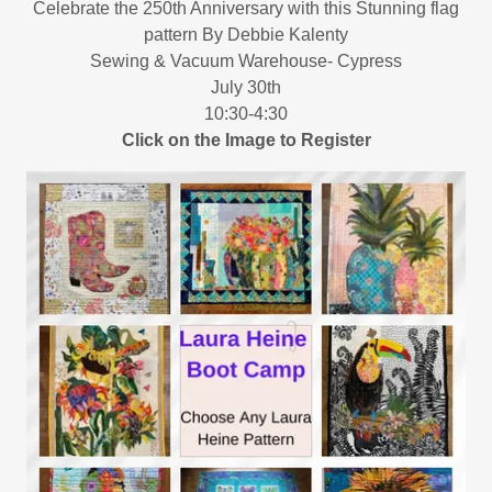
Celebrate the 250th Anniversary with this Stunning flag
pattern By Debbie Kalenty
Sewing & Vacuum Warehouse- Cypress
July 30th
10:30-4:30
Click on the Image to Register