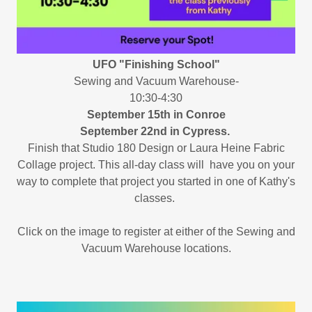
UFO "Finishing School"
Sewing and Vacuum Warehouse-
10:30-4:30
September 15th in Conroe
September 22nd in Cypress.
Finish that Studio 180 Design or Laura Heine Fabric
Collage project. This all-day class will have you on your
way to complete that project you started in one of Kathy's
classes.
Click on the image to register at either of the Sewing and
Vacuum Warehouse locations.