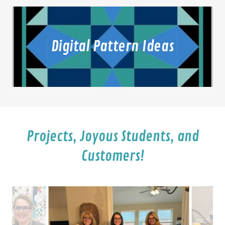
Digital Pattern Ideas
Projects, Joyous Students, and
Customers!