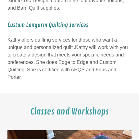
Studio 180 Design, Laura Heine, our favorite notions,
and Barn Quilt supplies.
Custom Longarm Quilting Services
Kathy offers quilting services for those who want a
unique and personalized quilt .Kathy will work with you
to create a design that meets your specific needs and
preferences. She does Edge to Edge and Custom
Quilting. She is certified with APQS and Fons and
Porter.
Classes and Workshops