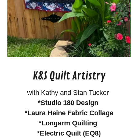
K&S Quilt Artistry
with Kathy and Stan Tucker
*Studio 180 Design
*Laura Heine Fabric Collage
*Longarm Quilting
*Electric Quilt (EQ8)